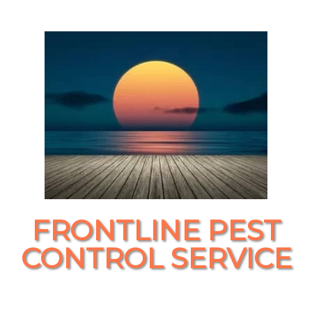
FRONTLINE PEST
CONTROL SERVICE