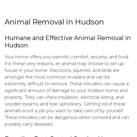
About
Animal Removal in Hudson
Type of Pests
Humane and Effective Animal Removal in
Hudson
Pest Control Services
Your home offers you warmth, comfort, security, and food.
For these very reasons, an animal may choose to set up
Removal Services
house in your home. Raccoons, squirrels, and birds are
amongst the most common invaders and can be
Pesticides
extremely difficult to remove. These intruders can cause a
significant amount of damage to your Hudson home and
property. They can chew insulation, electrical wiring, and
Lawn Services
wooden beams, and tear upholstery. Getting rid of these
animals is not a job you want to take care of by yourself.
F.A.Q.
These intruders can be dangerous when cornered and can
possibly carry diseases.
Service Areas