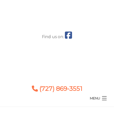
Find us on:
(727) 869-3551
MENU
Home