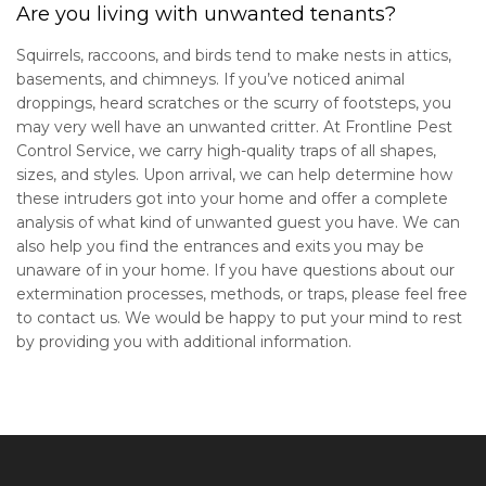
Are you living with unwanted tenants?
Squirrels, raccoons, and birds tend to make nests in attics,
basements, and chimneys. If you’ve noticed animal
droppings, heard scratches or the scurry of footsteps, you
may very well have an unwanted critter. At Frontline Pest
Control Service, we carry high-quality traps of all shapes,
sizes, and styles. Upon arrival, we can help determine how
these intruders got into your home and offer a complete
analysis of what kind of unwanted guest you have. We can
also help you find the entrances and exits you may be
unaware of in your home. If you have questions about our
extermination processes, methods, or traps, please feel free
to contact us. We would be happy to put your mind to rest
by providing you with additional information.