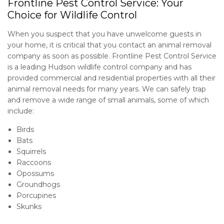
Frontline Pest Control Service: Your
Choice for Wildlife Control
Contact
When you suspect that you have unwelcome guests in
your home, it is critical that you contact an animal removal
company as soon as possible. Frontline Pest Control Service
is a leading Hudson wildlife control company and has
provided commercial and residential properties with all their
animal removal needs for many years. We can safely trap
and remove a wide range of small animals, some of which
include:
Birds
Bats
Squirrels
Raccoons
Opossums
Groundhogs
Porcupines
Skunks