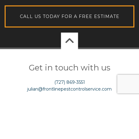
CALL US TODAY FOR A FREE ESTIMATE
Get in touch with us
(727) 869-3551
julian@frontlinepestcontrolservice.com
Licence # JB287067